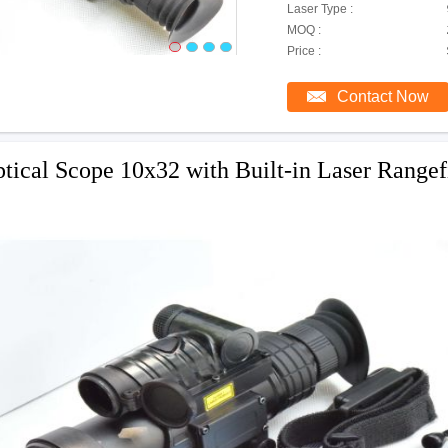
Laser Type :
MOQ :
Price :
Contact Now
tical Scope 10x32 with Built-in Laser Rangef