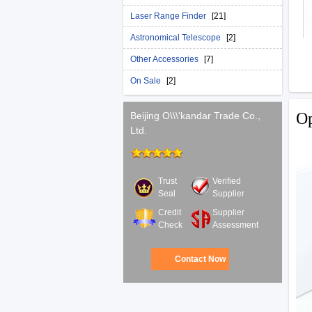
Laser Range Finder
[21]
Astronomical Telescope
[2]
Other Accessories
[7]
On Sale
[2]
Op
Beijing O\\\'kandar Trade Co.,
Ltd.
Trust
Verified
Seal
Supplier
Credit
Supplier
Check
Assessment
Contact Now