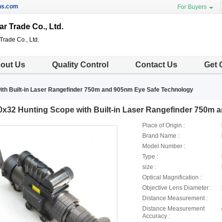
ns.com
For Buyers
ar Trade Co., Ltd.
Trade Co., Ltd.
out Us
Quality Control
Contact Us
Get 
ith Built-in Laser Rangefinder 750m and 905nm Eye Safe Technology
0x32 Hunting Scope with Built-in Laser Rangefinder 750m
Place of Origin :
Brand Name :
Model Number :
Type :
size :
Optical Magnification :
Objective Lens Diameter :
Distance Measurement :
Distance Measurement
Accuracy :