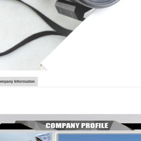
mpany Information