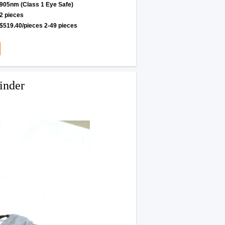
905nm (Class 1 Eye Safe)
2 pieces
$519.40/pieces 2-49 pieces
inder