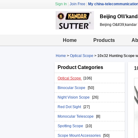
Sign In
|
Join Free
|
My china-telecommunicatio
Beijing O\\\'kand
Beijing O&#39;kandar 
Home
Products
Ab
Home
>
Optical Scope
>
10x32 Hunting Scope w
Product Categories
1
Optical Scope
[106]
Binocular Scope
[50]
Night Vision Scope
[26]
Red Dot Sight
[27]
Monocular Telescope
[8]
Spotting Scope
[10]
Scope Mount Accessories
[50]