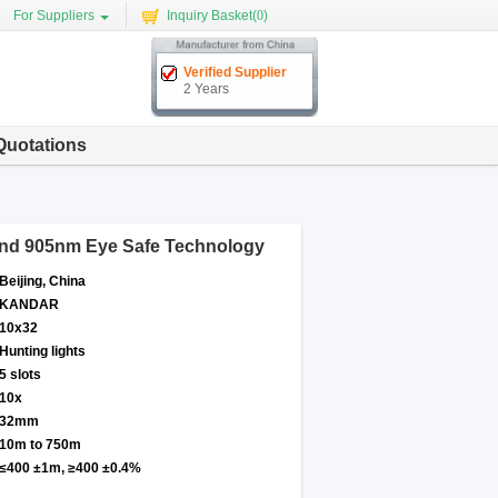
For Suppliers
Inquiry Basket(
0
)
Verified Supplier
2 Years
Quotations
 and 905nm Eye Safe Technology
Beijing, China
KANDAR
10x32
Hunting lights
5 slots
10x
32mm
10m to 750m
≤400 ±1m, ≥400 ±0.4%